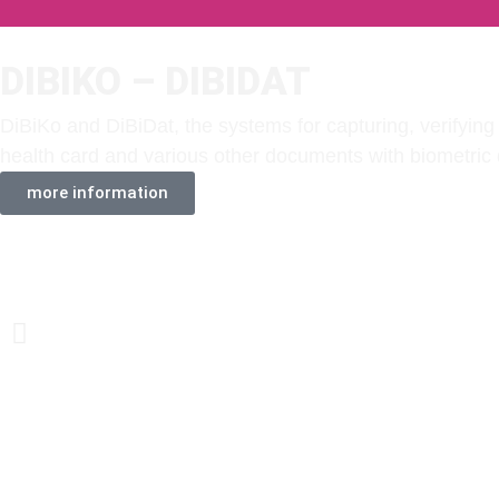
DIBIKO – DIBIDAT
DiBiKo and DiBiDat, the systems for capturing, verifying 
health card and various other documents with biometric 
more information