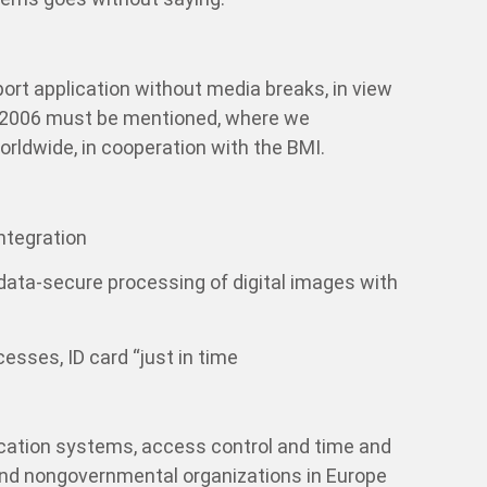
ort application without media breaks, in view
it 2006 must be mentioned, where we
rldwide, in cooperation with the BMI.
integration
 data-secure processing of digital images with
cesses, ID card “just in time
fication systems, access control and time and
d nongovernmental organizations in Europe