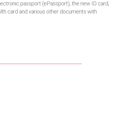
lectronic passport (ePassport), the new ID card,
health card and various other documents with