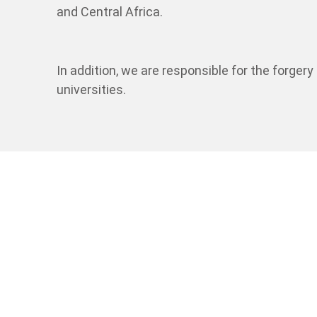
and Central Africa.
In addition, we are responsible for the forger
universities.