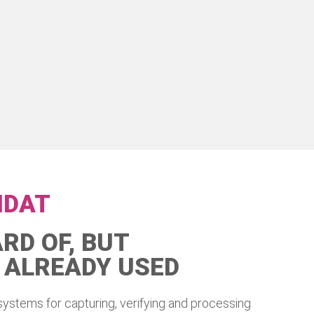
IDAT
RD OF, BUT
 ALREADY USED
systems for capturing, verifying and processing