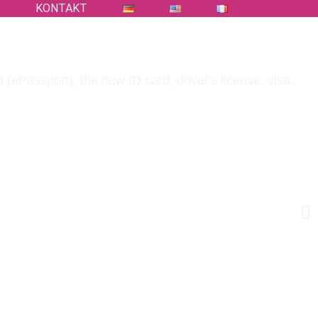
S
KONTAKT
 (ePassport), the new ID card, driver's license, visa,