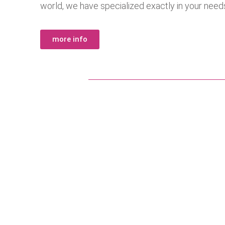
world, we have specialized exactly in your need
more info