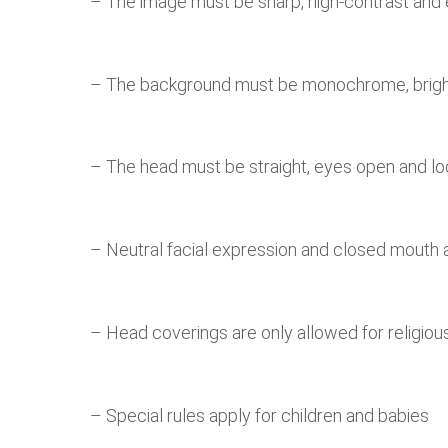
– The image must be sharp, high-contrast and e
– The background must be monochrome, bright
– The head must be straight, eyes open and lo
– Neutral facial expression and closed mouth
– Head coverings are only allowed for religiou
– Special rules apply for children and babies