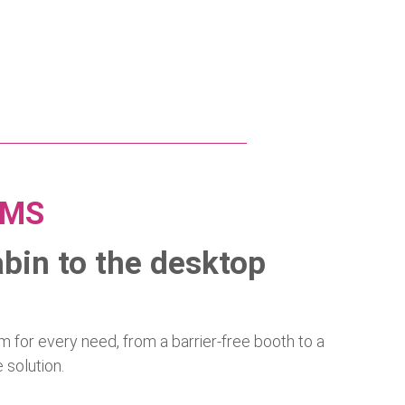
EMS
bin to the desktop
 for every need, from a barrier-free booth to a
 solution.