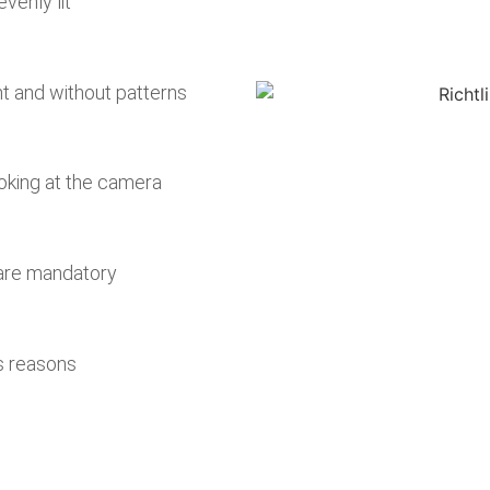
venly lit
 and without patterns
oking at the camera
 are mandatory
s reasons