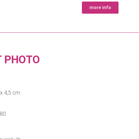
more info
T PHOTO
the size 3,5 x 4,5 cm
 80