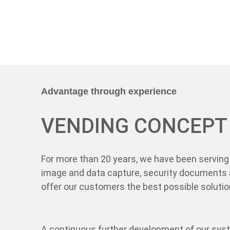
Advantage through experience
VENDING CONCEPT
For more than 20 years, we have been serving 
image and data capture, security documents 
offer our customers the best possible solution
A continuous further development of our sys