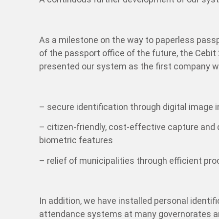
As a milestone on the way to paperless passp
of the passport office of the future, the Ceb
presented our system as the first company wo
– secure identification through digital image 
– citizen-friendly, cost-effective capture and
biometric features
– relief of municipalities through efficient pro
In addition, we have installed personal identi
attendance systems at many governorates an