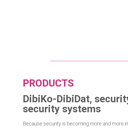
PRODUCTS
DibiKo-DibiDat, securi
security systems
Because security is becoming more and more imp