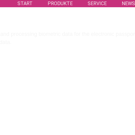
START
PRODUKTE
SERVICE
NEW
and processing biometric data for the electronic passport
data.