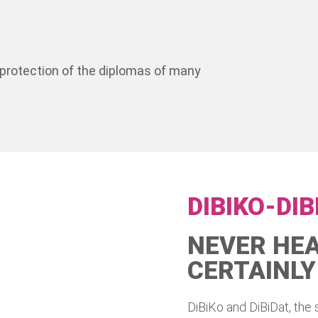
y protection of the diplomas of many
DIBIKO-DIB
NEVER HEA
CERTAINLY
DiBiKo and DiBiDat, the 