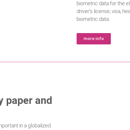
biometric data for the e
driver’s license, visa, 
biometric data.
more info
ty paper and
ortant in a globalized