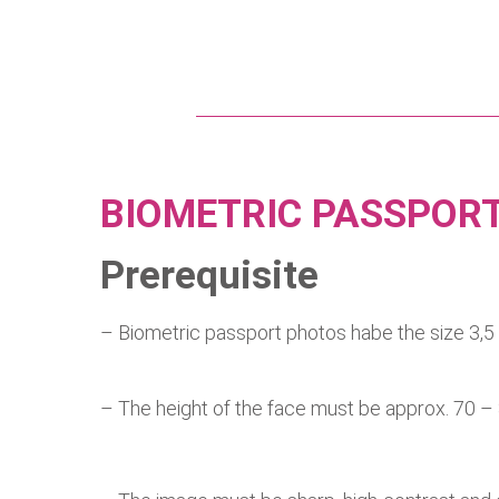
BIOMETRIC PASSPOR
Prerequisite
– Biometric passport photos habe 
– The height of the face must be approx. 70 –