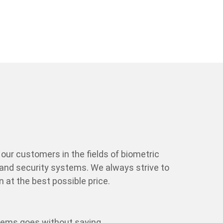
our customers in the fields of biometric
and security systems. We always strive to
 at the best possible price.
tems goes without saying.