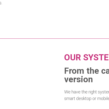
s.
OUR SYST
From the ca
version
We have the right system
smart desktop or mobile