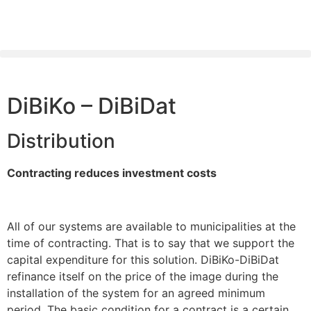
DiBiKo – DiBiDat
Distribution
Contracting reduces investment costs
All of our systems are available to municipalities at the
time of contracting. That is to say that we support the
capital expenditure for this solution. DiBiKo-DiBiDat
refinance itself on the price of the image during the
installation of the system for an agreed minimum
period. The basic condition for a contract is a certain