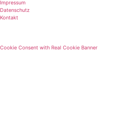
Impressum
Datenschutz
Kontakt
Cookie Consent with Real Cookie Banner