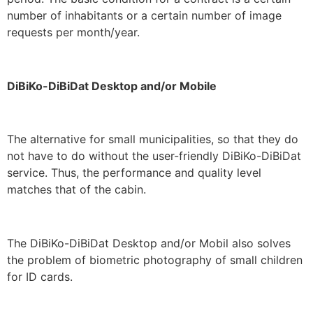
number of inhabitants or a certain number of image
requests per month/year.
DiBiKo-DiBiDat Desktop and/or Mobile
The alternative for small municipalities, so that they do
not have to do without the user-friendly DiBiKo-DiBiDat
service. Thus, the performance and quality level
matches that of the cabin.
The DiBiKo-DiBiDat Desktop and/or Mobil also solves
the problem of biometric photography of small children
for ID cards.