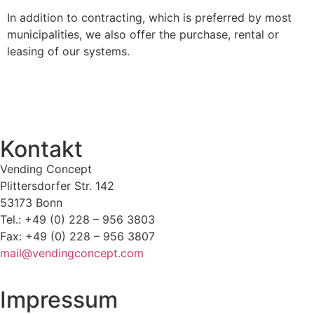
In addition to contracting, which is preferred by most
municipalities, we also offer the purchase, rental or
leasing of our systems.
Kontakt
Vending Concept
Plittersdorfer Str. 142
53173 Bonn
Tel.: +49 (0) 228 – 956 3803
Fax: +49 (0) 228 – 956 3807
mail@vendingconcept.com
Impressum